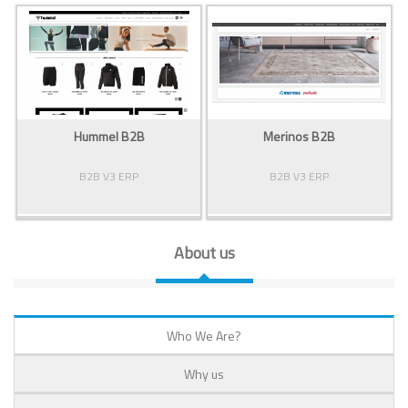
Hummel B2B
Merinos B2B
B2B V3 ERP
B2B V3 ERP
About us
Who We Are?
Why us