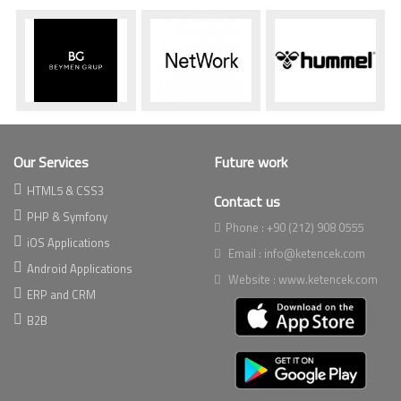
Our Services
Future work
HTML5 & CSS3
Contact us
PHP & Symfony
Phone :
+90 (212) 908 0555
iOS Applications
Email :
info@ketencek.com
Android Applications
Website :
www.ketencek.com
ERP and CRM
B2B