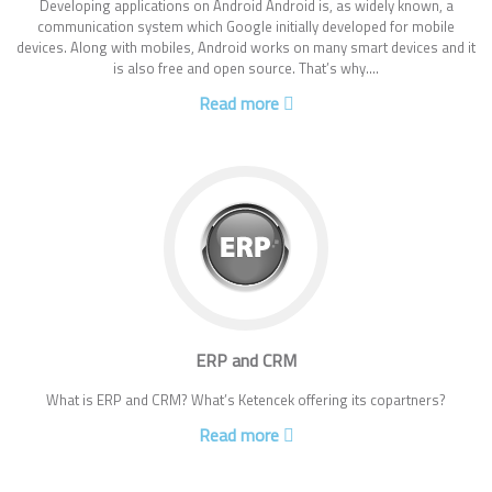
Developing applications on Android Android is, as widely known, a
communication system which Google initially developed for mobile
devices. Along with mobiles, Android works on many smart devices and it
is also free and open source. That’s why....
Read more
ERP and CRM
What is ERP and CRM? What’s Ketencek offering its copartners?
Read more