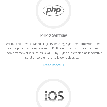
PHP & Symfony
We build your web-based projects by using Symfony framework. If we
simply put it, Symfony is a set of PHP components built on the most
known frameworks such as JAVA, Ruby, Python, it created an innovative
solution to the hitherto known, classical....
Read more