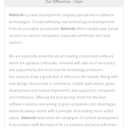
Our Difference - Claim
Ketencek
is a web development company specialized in software
technologies. Closely following new technological developments
from an innovative perspective,
Ketencek
offers reliable web-based
services to various companies, especially wholesale and retail
sectors.
We are especially assertive about creating customized software
which are updated continually, renewed with add-ins if necessary
and supported by the most favorite technology producers.
Our services draw a great deal of interest in the market. Along with
web design, they include e-commerce, mobile applications, game
development and custom implements and support for companies
and institutions. Offering the best pricing model for the best
software solution and aiming to give companies cost advantages;
Ketencek always works with a principle of providing more added
values.
Ketencek
determines the strategies of content development
in accordance with the need of its co-partners and work with them