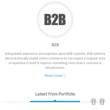
B2B
Indisputable experience and expertise about B2B systems. B2B systems
which technically enable online commerce to run require a singular area
of expertise in itself. It requires something more than e-commerce
infrastructure.
Read more
Latest from Portfolio