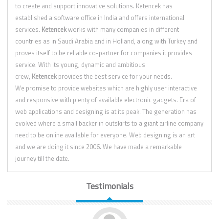
to create and support innovative solutions. Ketencek has
established a software office in India and offers international
services.
Ketencek
works with many companies in different
countries as in Saudi Arabia and in Holland, along with Turkey and
proves itself to be reliable co-partner for companies it provides
service. With its young, dynamic and ambitious
crew,
Ketencek
provides the best service for your needs.
We promise to provide websites which are highly user interactive
and responsive with plenty of available electronic gadgets. Era of
web applications and designing is at its peak. The generation has
evolved where a small backer in outskirts to a giant airline company
need to be online available for everyone. Web designing is an art
and we are doing it since 2006. We have made a remarkable
journey till the date.
Testimonials