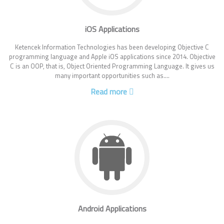
iOS Applications
Ketencek Information Technologies has been developing Objective C
programming language and Apple iOS applications since 2014. Objective
C is an OOP, that is, Object Oriented Programming Language. It gives us
many important opportunities such as....
Read more
Android Applications