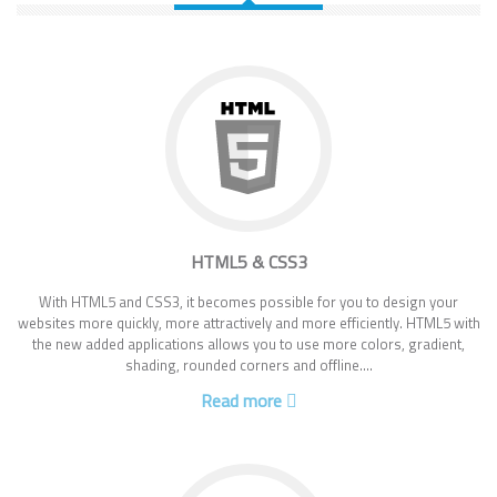
HTML5 & CSS3
With HTML5 and CSS3, it becomes possible for you to design your
websites more quickly, more attractively and more efficiently. HTML5 with
the new added applications allows you to use more colors, gradient,
shading, rounded corners and offline....
Read more