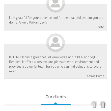
I am grateful for your patience and for the beautiful system you are
doing. A Field Volkan Çevik
-Birsaha
KETENCEK has a great deal of knowledge about PHP and SQL.
Besides, it offers a positive and pleasant work environment and
provides a powerful team for you who can find solutions to every
need.
-Caswa Home
Our clients