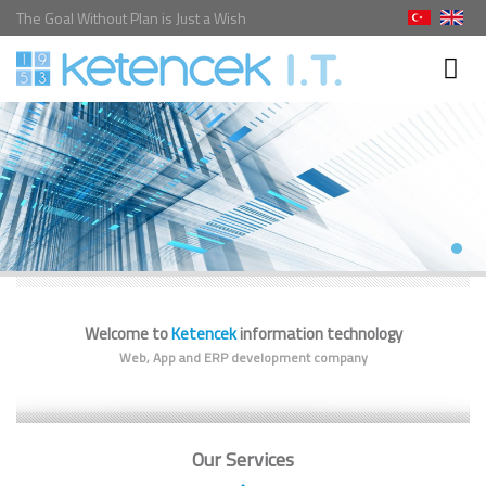
The Goal Without Plan is Just a Wish
Welcome to
Ketencek
information technology
Web, App and ERP development company
Our Services